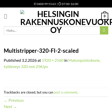
Skip
✆
0400 99 53 63
| ⏱ 07:00-16:00
to
content
0
Etsi:
Multistripper-320-FI-2-scaled
Published
3.2.2026
at
1920 × 2560
in
Matonpoistokone,
työleveys 320 mm 25€/pv
Trackbacks are closed, but you can
post a comment
.
←
Previous
Next
→